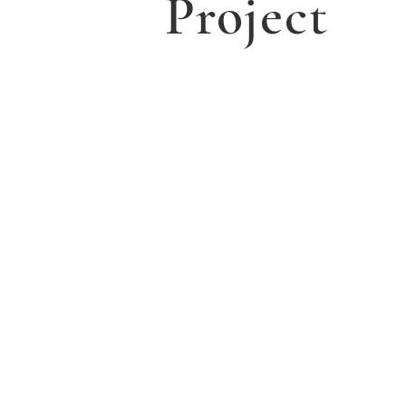
Project