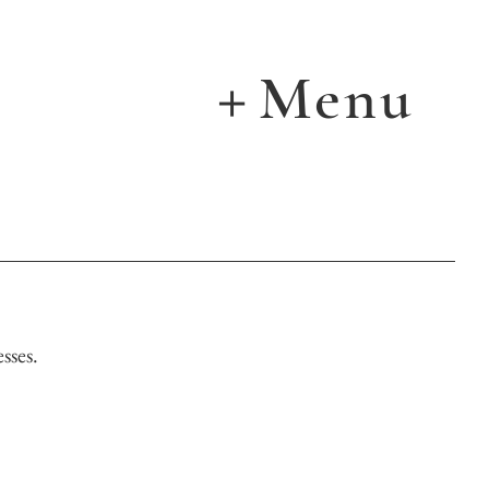
Menu
＋
sses.