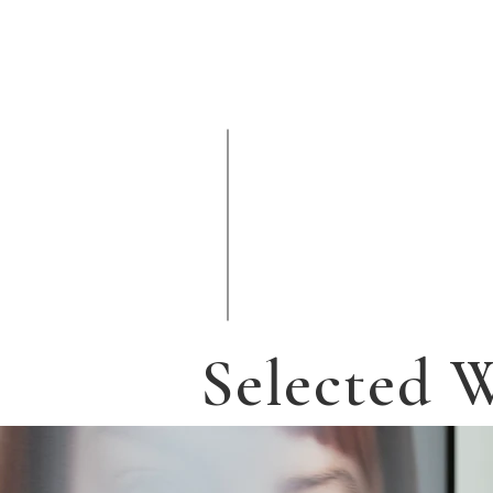
Selected 