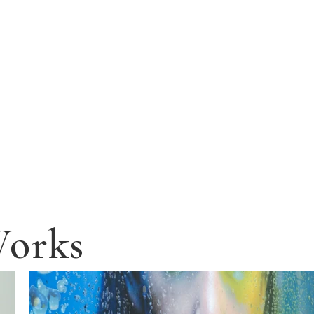
Works