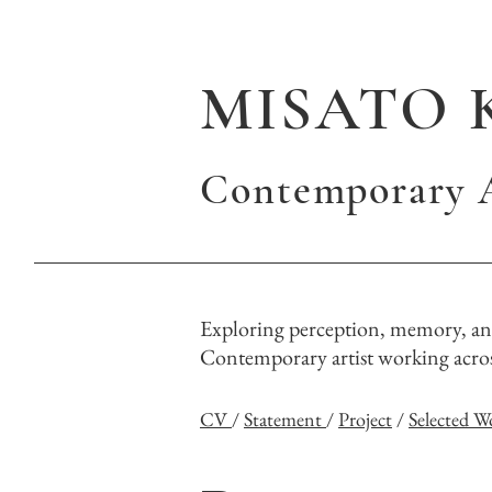
MISATO 
Contemporary A
Exploring perception, memory, and
Contemporary artist working across
CV
/
Statement
/
Project
/
Selected W