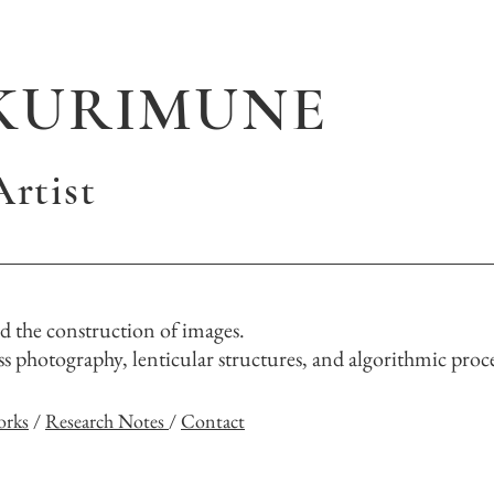
KURIMUNE
rtist
 the construction of images.
 photography, lenticular structures, and algorithmic proce
orks
/
Research Notes
/
Contact