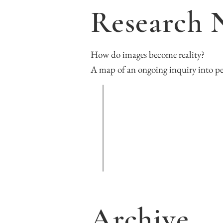
Research 
How do images become reality?

A map of an ongoing inquiry into p
Archive