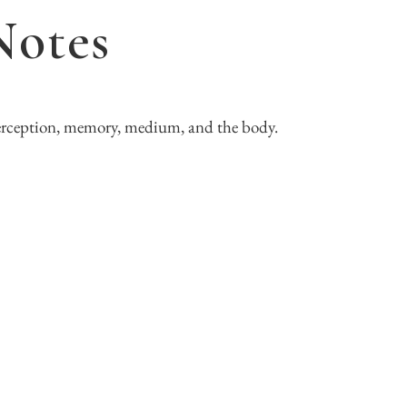
Notes
erception, memory, medium, and the body.