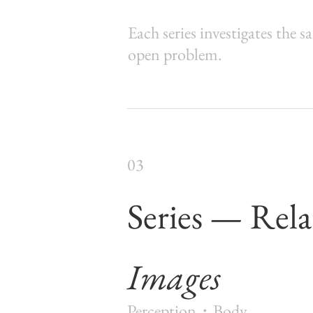
Each series investigates the s
open problem.
03
Series — Rela
Images
Perception・Body