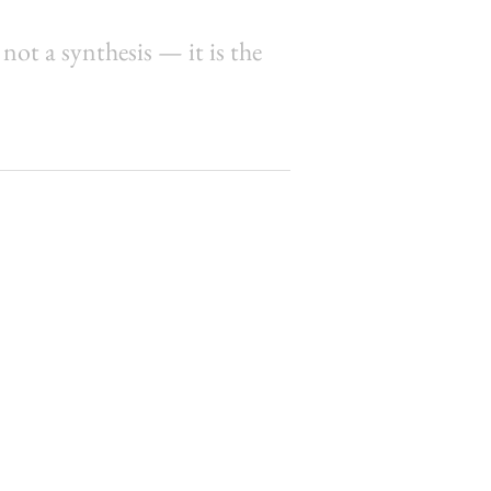
 not a synthesis — it is the