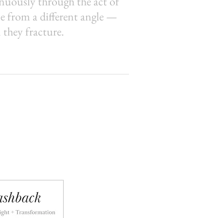
inuously through the act of
e from a different angle —
they fracture.