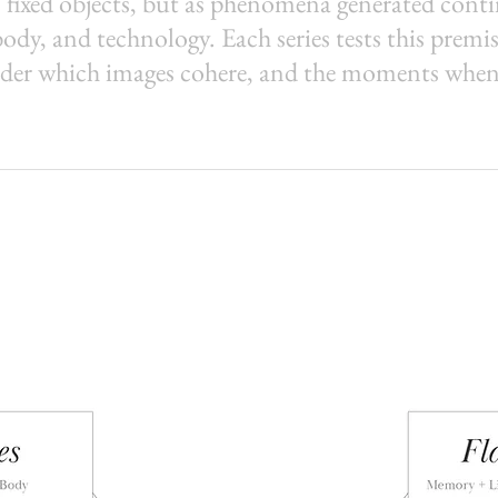
 fixed objects, but as phenomena generated cont
y, and technology. Each series tests this premis
der which images cohere, and the moments when 