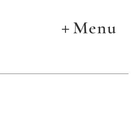
Menu
＋