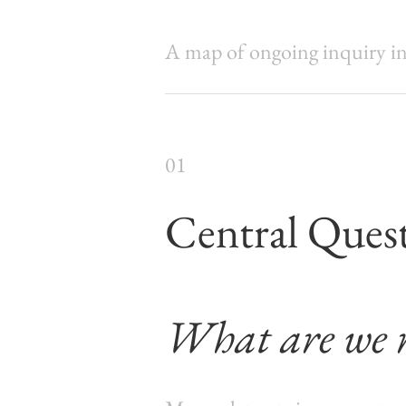
A map of ongoing inquiry int
01
Central Ques
What are we r