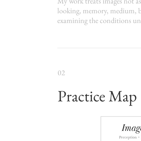
My work treats images not as
looking, memory, medium, bod
examining the conditions un
02
Practice Map