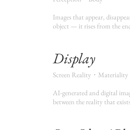
Images that appear, disappear
object — it rises from the e
Display
Screen Reality・Materiality
AI-generated and digital ima
between the reality that exist