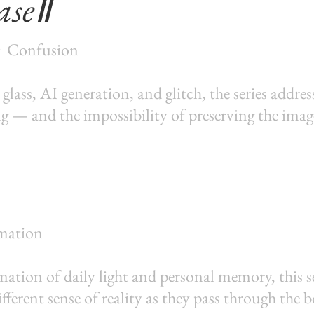
aseⅡ
・Confusion
ass, AI generation, and glitch, the series addre
ng — and the impossibility of preserving the imag
mation
ation of daily light and personal memory, this s
ifferent sense of reality as they pass through the 