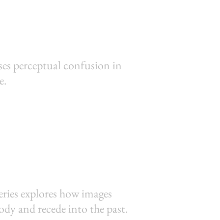
sses perceptual confusion in
e.
eries explores how images
body and recede into the past.