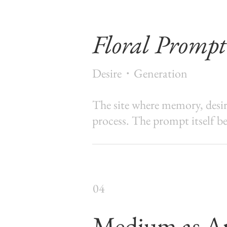
Floral Prompt
Desire・Generation
The site where memory, desire
process. The prompt itself be
04
Medium as A