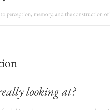
o perception, memory, and the construction of vi
tion
eally looking at?