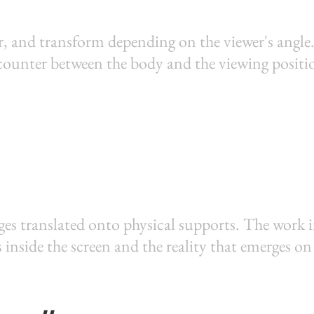
, and transform depending on the viewer's angle.
ncounter between the body and the viewing positi
ges translated onto physical supports. The work 
s inside the screen and the reality that emerges on