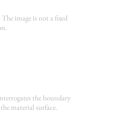
 The image is not a fixed
on.
interrogates the boundary
 the material surface.