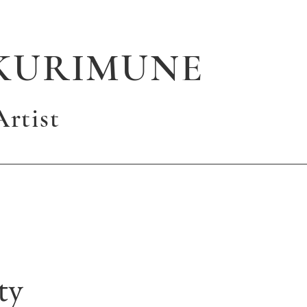
KURIMUNE
rtist
ty