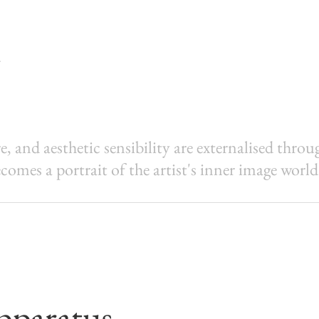
, and aesthetic sensibility are externalised thro
comes a portrait of the artist's inner image world
pparatus