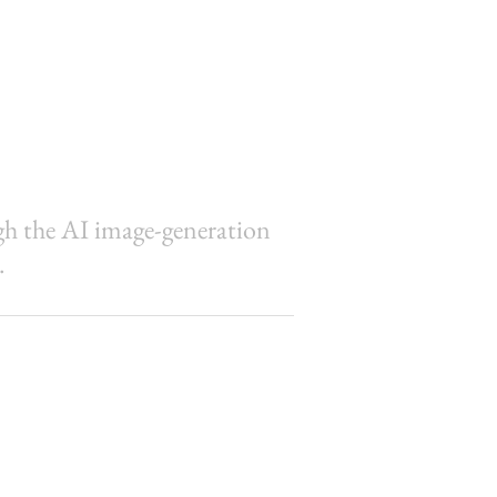
ugh the AI image-generation
.