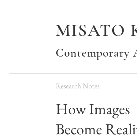
MISATO 
Contemporary A
Research Notes
How Images
Become Reali