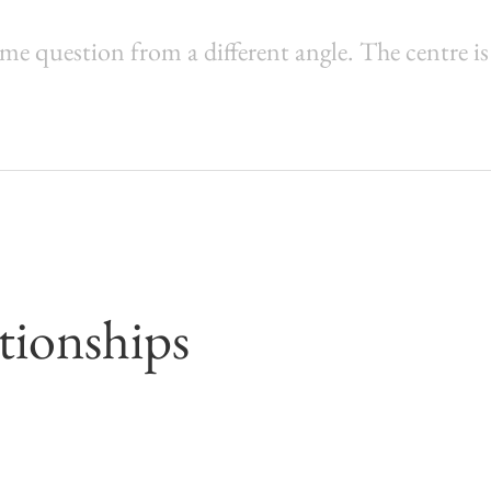
ame question from a different angle. The centre is
tionships