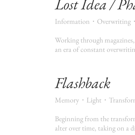
Lost Idea / Ph
Information・Overwriting
Working through magazines, gl
an era of constant overwriti
Flashback
Memory・Light・Transfor
Beginning from the transform
alter over time, taking on a d