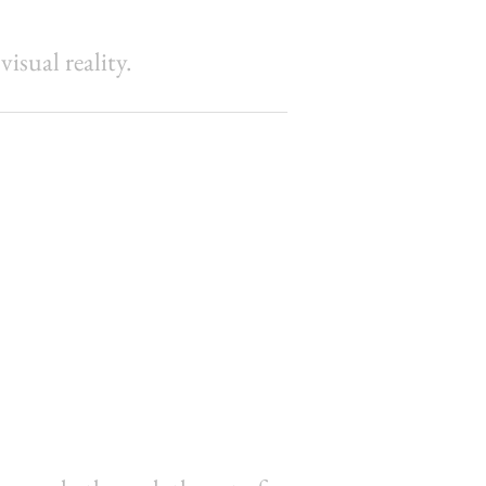
sual reality.