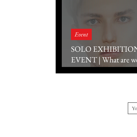
Event
SOLO EXHIBITIO
EVENT | What are we 
looking at? - Gallery T