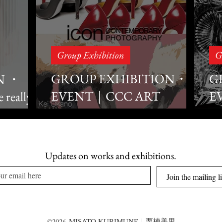
Group Exhibition
G
GROUP EXHIBITION・
G
N ・
EVENT｜CCC ART
E
really
alk
LAB×icon×ROOTOTE
C
Collaboration #3
P
OTE in GI
Updates on works and exhibitions.
B
Join the mailing li
©2026
MISATO KURIMUNE｜栗棟美里