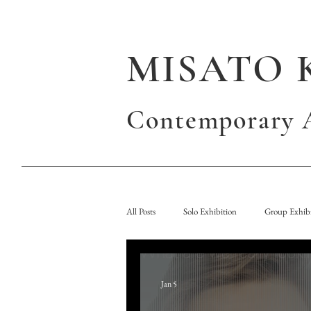
MISATO 
Contemporary A
All Posts
Solo Exhibition
Group Exhibi
Jan 5