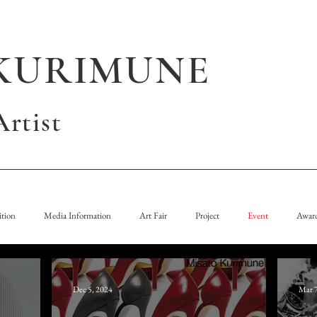
KURIMUNE
rtist
tion
Media Information
Art Fair
Project
Event
Awar
Dec 5, 2024
Mar 7