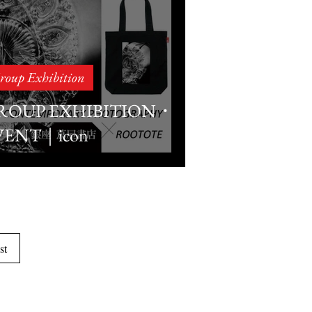
roup Exhibition
ROUP EXHIBITION・
VENT｜icon
ONTEMPORARY
HOTOGRAPHY×ROOT
NZA TSUTAYA
OOKS
st