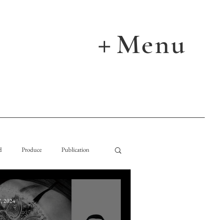
Menu
＋
d
Produce
Publication
, 2024