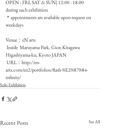
OPEN : FRI, SAT & SUN| 12:00 - 18:00 
during each exhibition
＊appointments are available upon request on 
weekdays
Venue：eN arts
 Inside  Maruyama Park, Gion Kitagawa 
Higashiyama-ku, Kyoto JAPAN
 URL：http://en-
arts.com/en2/portfolios/flash-%E2%87%84-
infinity/
Solo Exhibition
See All
Recent Posts