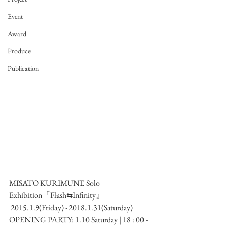
Event
Award
Produce
Publication
MISATO KURIMUNE Solo 
Exhibition『Flash⇆Infinity』
 2015.1.9(Friday) - 2018.1.31(Saturday)
OPENING PARTY: 1.10 Saturday | 18 : 00 -