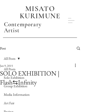
MISATO
KURIMUNE
Contemporary
Artist
Post
All Posts
Jan 9, 2015
All Posts
SOLO EXHIBITION |
Solo Exhibition
Flash⇆Infinity
Group Exhibition
Media Information
Art Fair
Project