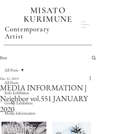
MISATO
KURIMUNE
Contemporary
Artist
Post
All Posts
Dec 31, 2019
All Posts
MEDIA INFORMATION |
Solo Exhibition
Neighbor vol.551 JANUARY
Group Exhibition
2020
Media Information
Art Fair
Project