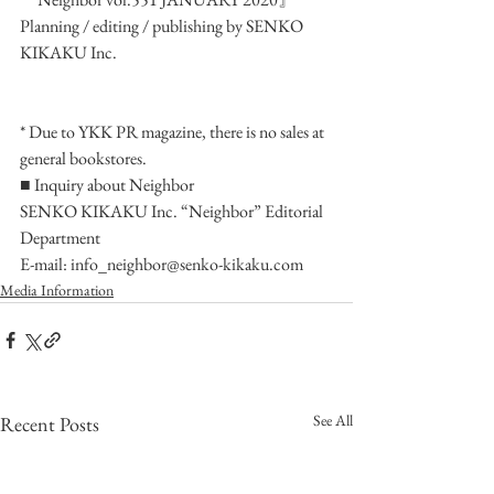
Planning / editing / publishing by SENKO 
KIKAKU Inc.
* Due to YKK PR magazine, there is no sales at 
general bookstores.
■ Inquiry about Neighbor
SENKO KIKAKU Inc. “Neighbor” Editorial 
Department
E-mail: info_neighbor@senko-kikaku.com
Media Information
See All
Recent Posts