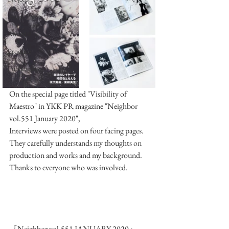
Event
Award
Produce
Publication
On the special page titled "Visibility of 
Maestro" in YKK PR magazine "Neighbor 
vol.551 January 2020",
Interviews were posted on four facing pages.
They carefully understands my thoughts on 
production and works and my background.
Thanks to everyone who was involved.
『Neighbor vol.551 JANUARY 2020』