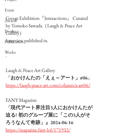
Event
Group Exhibition『Interactions』 Curated 
Award
by Tomoko Sawada（Laugh & Peace Art 
Produce
Gallery）
Interview published in.
Publication
Works
.
Laugh & Peace Art Gallery
『
おかけんたの「えぇ～アート」#06
』
https://laugh-peace-art.com/column/a-art06/
FANY Magazine
『
現代アート界注目3人におかけんたが
迫る! 初のグループ展に「この3人がそ
ろうなんて奇跡」』
2024-06-16
https://magazine.fany.lol/171932/