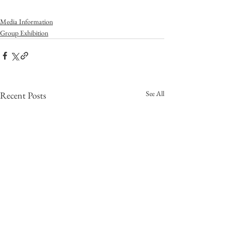
Media Information
Group Exhibition
See All
Recent Posts