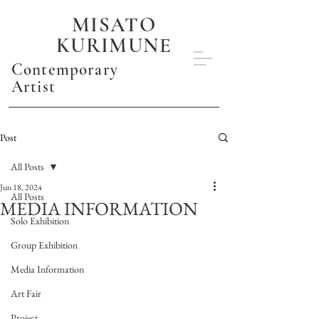
MISATO
KURIMUNE
Contemporary
Artist
Post
All Posts
Jun 18, 2024
All Posts
MEDIA INFORMATION
Solo Exhibition
Group Exhibition
Media Information
Art Fair
Project