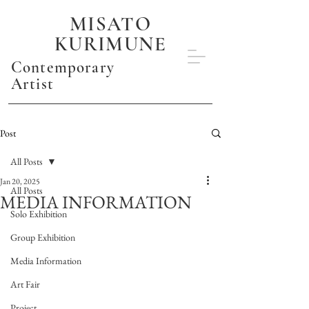
MISATO
KURIMUNE
Contemporary
Artist
Post
All Posts
Jan 20, 2025
All Posts
MEDIA INFORMATION
Solo Exhibition
Group Exhibition
Media Information
Art Fair
Project