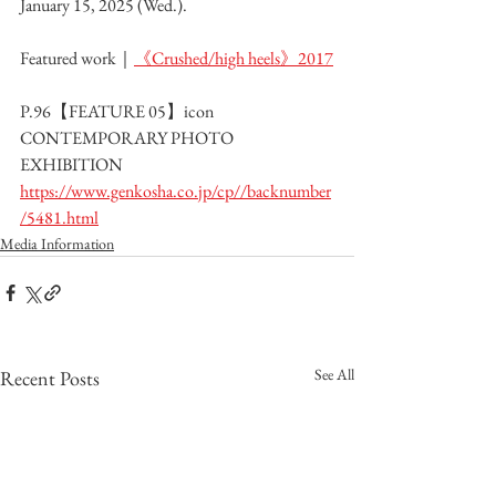
January 15, 2025 (Wed.).
Featured work｜
《Crushed/high heels》2017
P.96【FEATURE 05】icon 
CONTEMPORARY PHOTO 
EXHIBITION
https://www.genkosha.co.jp/cp//backnumber
/5481.html
Media Information
See All
Recent Posts