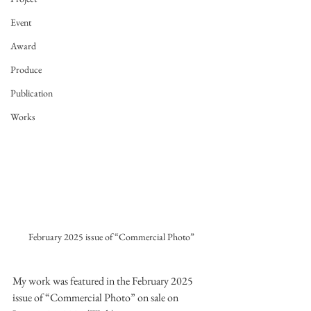
Event
Award
Produce
Publication
Works
February 2025 issue of “Commercial Photo”
My work was featured in the February 2025 
issue of “Commercial Photo” on sale on 