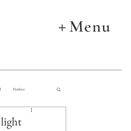
Menu
＋
d
Produce
ight