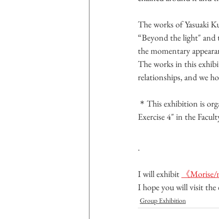
The works of Yasuaki K
“Beyond the light" and th
the momentary appearanc
The works in this exhi
relationships, and we ho
＊This exhibition is org
Exercise 4" in the Facul
.
I will exhibit 
《Morise/m
I hope you will visit th
Group Exhibition