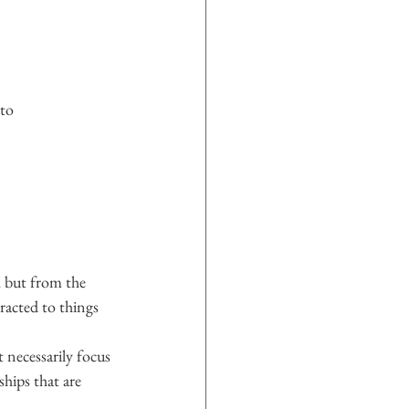
oto
 but from the 
racted to things 
 necessarily focus 
ships that are 