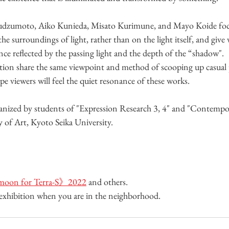
udzumoto, Aiko Kunieda, Misato Kurimune, and Mayo Koide foc
e surroundings of light, rather than on the light itself, and give 
e reflected by the passing light and the depth of the “shadow". 
bition share the same viewpoint and method of scooping up casua
pe viewers will feel the quiet resonance of these works.
anized by students of "Expression Research 3, 4" and "Contempor
ty of Art, Kyoto Seika University.
oon for Terra-S》2022
 and others. 
e exhibition when you are in the neighborhood.