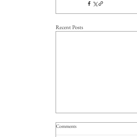
Recent Posts
Comments