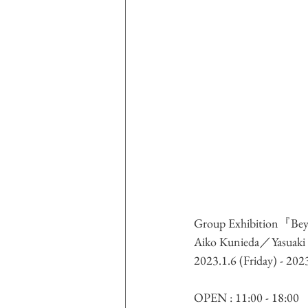
Group Exhibition
『Beyo
Aiko Kunieda／Yasuak
2023.1.6 (Friday) - 20
OPEN : 11:00 - 18:00