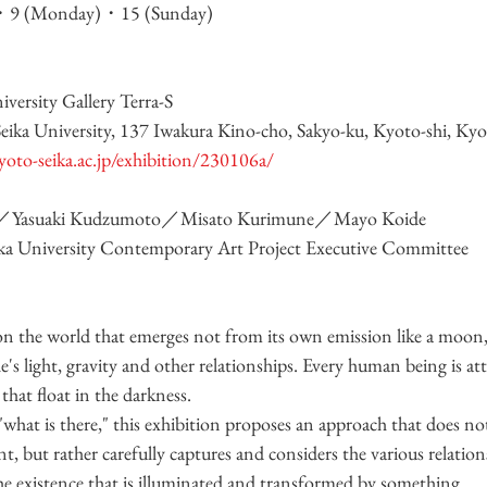
)・9 (Monday)・15 (Sunday)
ersity Gallery Terra-S
eika University, 137 Iwakura Kino-cho, Sakyo-ku, Kyoto-shi, Ky
kyoto-seika.ac.jp/exhibition/230106a/
a／Yasuaki Kudzumoto／Misato Kurimune／Mayo Koide
a University Contemporary Art Project Executive Committee
on the world that emerges not from its own emission like a moon,
e's light, gravity and other relationships. Every human being is att
that float in the darkness.
what is there," this exhibition proposes an approach that does not
t, but rather carefully captures and considers the various relation
he existence that is illuminated and transformed by something.