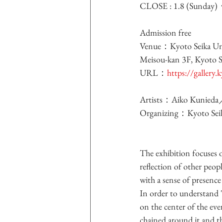
CLOSE : 1.8 (Sunday
Admission free
Venue：Kyoto Seika Univ
Meisou-kan 3F, Kyoto S
URL：
https://gallery.
Artists：Aiko Kunied
Organizing：Kyoto Seik
The exhibition focuses 
reflection of other peopl
with a sense of presence 
In order to understand "
on the center of the even
chained around it and t