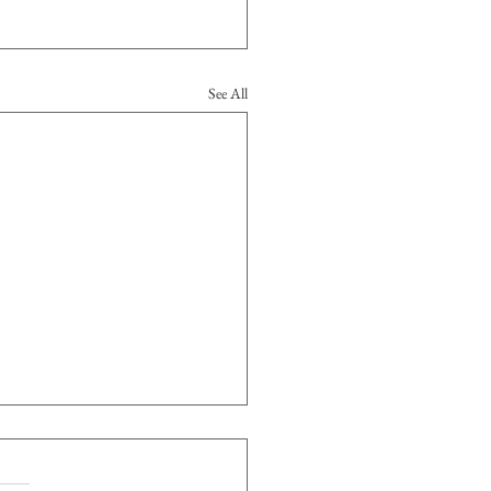
See All