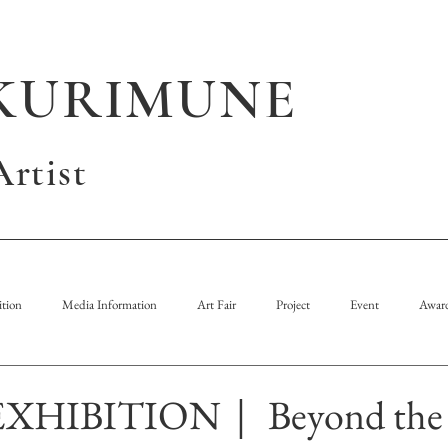
KURIMUNE
rtist
tion
Media Information
Art Fair
Project
Event
Awar
HIBITION｜ Beyond the l