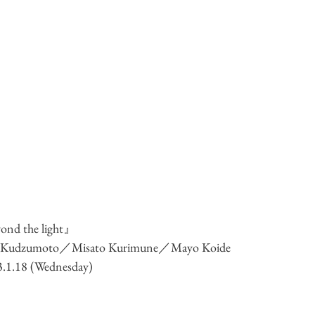
nd the light』
i Kudzumoto／Misato Kurimune／Mayo Koide
23.1.18 (Wednesday)