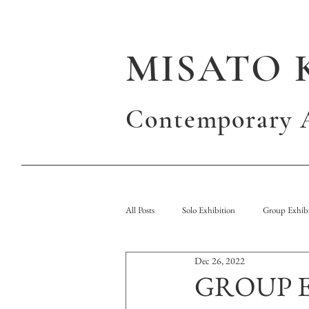
MISATO 
Contemporary A
All Posts
Solo Exhibition
Group Exhibi
Dec 26, 2022
Publication
GROUP EX