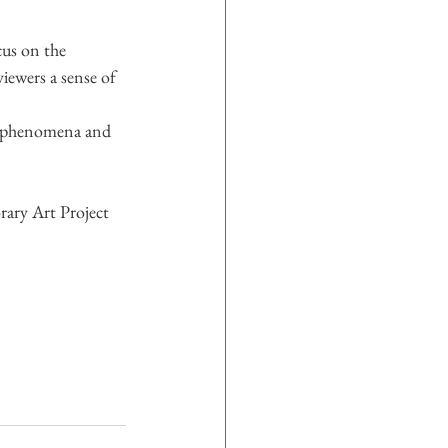
us on the 
viewers a sense of 
l phenomena and 
ary Art Project 