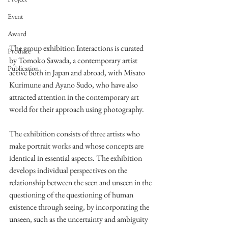
Event
Award
The group exhibition Interactions is curated 
Produce
by Tomoko Sawada, a contemporary artist 
Publication
active both in Japan and abroad, with Misato 
Kurimune and Ayano Sudo, who have also 
attracted attention in the contemporary art 
world for their approach using photography.
The exhibition consists of three artists who 
make portrait works and whose concepts are 
identical in essential aspects. The exhibition 
develops individual perspectives on the 
relationship between the seen and unseen in the 
questioning of the questioning of human 
existence through seeing, by incorporating the 
unseen, such as the uncertainty and ambiguity 