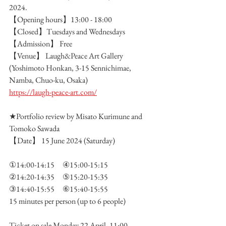
2024.
【Opening hours】13:00 - 18:00
【Closed】Tuesdays and Wednesdays　
【Admission】 Free
【Venue】 Laugh&Peace Art Gallery 
(Yoshimoto Honkan, 3-15 Sennichimae, 
Namba, Chuo-ku, Osaka)
https://laugh-peace-art.com/
★Portfolio review by Misato Kurimune and 
Tomoko Sawada
【Date】 15 June 2024 (Saturday)
①14:00-14:15　④15:00-15:15
②14:20-14:35　⑤15:20-15:35
③14:40-15:55　⑥15:40-15:55
15 minutes per person (up to 6 people)　
Ticket on sale Monday 22 April, 11:00 -