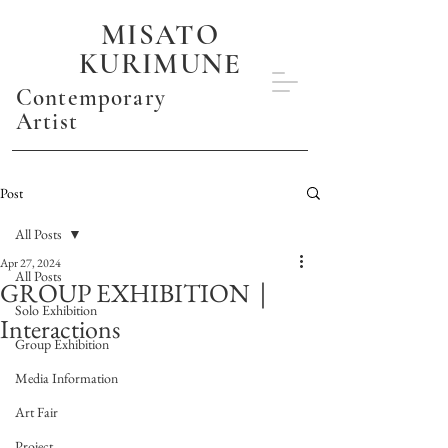
MISATO
KURIMUNE
Contemporary
Artist
Post
All Posts
Apr 27, 2024
All Posts
GROUP EXHIBITION｜
Solo Exhibition
Interactions
Group Exhibition
Media Information
Art Fair
Project