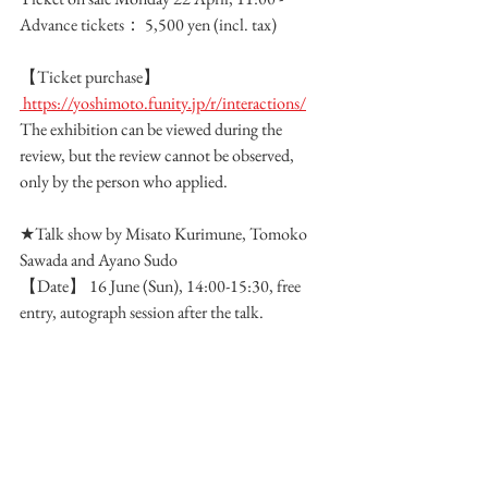
Advance tickets： 5,500 yen (incl. tax) 
【Ticket purchase】
 https://yoshimoto.funity.jp/r/interactions/
The exhibition can be viewed during the 
review, but the review cannot be observed, 
only by the person who applied.
★Talk show by Misato Kurimune, Tomoko 
Sawada and Ayano Sudo
【Date】 16 June (Sun), 14:00-15:30, free 
entry, autograph session after the talk.
Group Exhibition