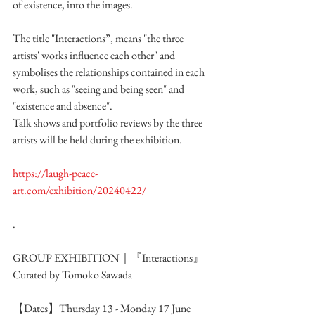
of existence, into the images.
The title "Interactions”, means "the three 
artists' works influence each other" and 
symbolises the relationships contained in each 
work, such as "seeing and being seen" and 
"existence and absence".
Talk shows and portfolio reviews by the three 
artists will be held during the exhibition.
https://laugh-peace-
art.com/exhibition/20240422/
.
GROUP EXHIBITION｜『Interactions』
Curated by Tomoko Sawada 
【Dates】Thursday 13 - Monday 17 June 