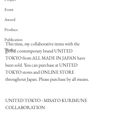
Event
Award
Produce
Publication
This time, my collaborative items with the 
Works
global contemporary brand UNITED 
TOKYO from ALL MADE IN JAPAN have 
been sold. You can purchase at UNITED 
TOKYO stores and ONLINE STORE 
throughout Japan. Please purchase by all means.
UNITED TOKYO - MISATO KURIMUNE 
COLLABORATION