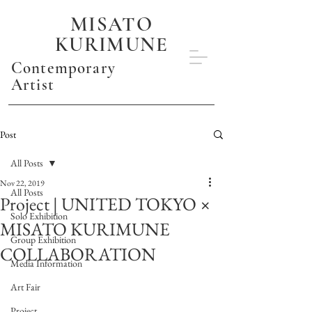
MISATO
KURIMUNE
Contemporary
Artist
Post
All Posts
Nov 22, 2019
All Posts
Project | UNITED TOKYO ×
Solo Exhibition
MISATO KURIMUNE
Group Exhibition
COLLABORATION
Media Information
Art Fair
Project