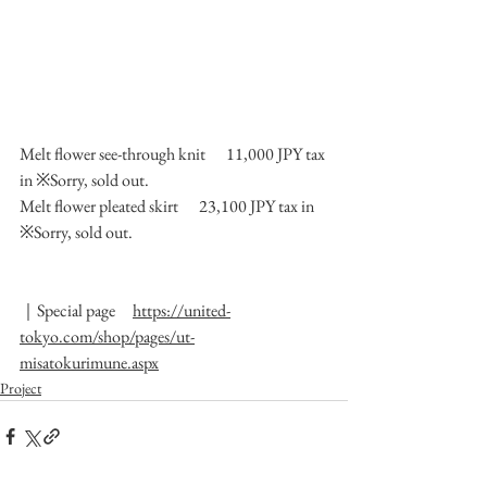
Melt flower see-through knit 　11,000 JPY tax 
in ※Sorry, sold out.
Melt flower pleated skirt 　23,100 JPY tax in 
※Sorry, sold out.
｜Special page　
https://united-
tokyo.com/shop/pages/ut-
misatokurimune.aspx
Project