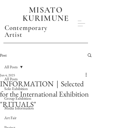
MISATO
KURIMUNE
Contemporary
Artist
Post
All Posts
Jun 4, 2025
All Posts
INFORMATION｜Selected
Solo Exhibition
for the International Exhibition
Group Exhibition
"RITUALS"
Media Information
Art Fair
Project