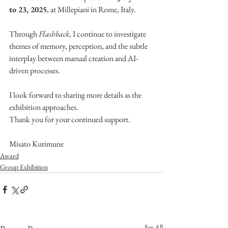
to 23, 2025
, at 
Millepiani 
in Rome, Italy.
Through 
Flashback
, I continue to investigate 
themes of memory, perception, and the subtle 
interplay between manual creation and AI-
driven processes.
I look forward to sharing more details as the 
exhibition approaches.
Thank you for your continued support.
Misato Kurimune
Award
Group Exhibition
See All