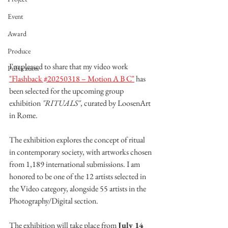
Event
Award
Produce
I'm pleased to share that my video work 
Publication
"Flashback #20250318 – Motion A B C"
 has 
been selected for the upcoming group 
exhibition 
"RITUALS"
, curated by LoosenArt 
in Rome.
The exhibition explores the concept of ritual 
in contemporary society, with artworks chosen 
from 1,189 international submissions. I am 
honored to be one of the 12 artists selected in 
the Video category, alongside 55 artists in the 
Photography/Digital section.
The exhibition will take place from 
July 14 