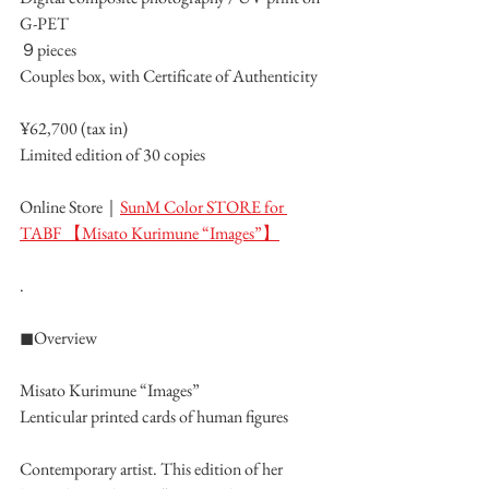
G-PET
９pieces
Couples box, with Certificate of Authenticity
¥62,700 (tax in)
Limited edition of 30 copies
Online Store｜
SunM Color STORE for 
TABF 【Misato Kurimune “Images”】
.
◼︎Overview
Misato Kurimune “Images”
Lenticular printed cards of human figures
Contemporary artist. This edition of her 