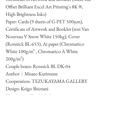
Offset Brilliant Excel Art Printing's 8K ®, 
High Brightness Inks)
Paper: Cards (9 sheets of G-PET 500μm), 
Certificate of Artwork and Booklet (text Van 
Nouveau V Snow White 150kg), Cover 
(Ronnick BL-653), Ai paper (Chromatico 
White 100g/m² , Chromatico A White 
200g/m²)
Couple boxes: Ronnick BL DK-04
Author：Misato Kurimune
Cooperation: TEZUKAYAMA GALLERY
Design: Keigo Shiotani
Translation: Chie Uchida
Exhibition Photographs: Hyogo Mugyuda
Printing: SunM Color Co., Ltd. 
Bookbinding and box-making: Nishikawa 
Paper Industry Co., Ltd. 
Price: ¥62,700 (tax in)