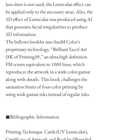
lens sheet is not used, the Lenticular effect can 
be applied only to the necessary areas. Also, the 
3D effect of Lenticular was produced using AI 
that generates facial irregularities to produce 
3D information.
The bellows booklet uses SunM Color's 
proprietary technology, “Brilliant Excel Art 
(8K of Printing)®,” an ultra-high definition 
FM screen equivalent to 1000 lines, which 
reproduces the artwork in a wide color gamut 
along with details. This book challenges the 
saturation limits of four-color printing by 
using wide gamut inks instead of regular inks.
◼︎Bibliographic Information
Printing Technique: Cards (UV Lenticular), 
Certificate of Artwork and Booklet (Sheet-fed 