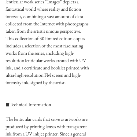
lenticular work series “Images” depicts a 
fantastical world where reality and fiction 
intersect, combining a vast amount of data 
collected from the Internet with photographs 
taken from the artist's unique perspective.
This collection of 30 limited edition copies 
includes a selection of the most fascinating 
works from the series, including high-
resolution lenticular works created with UV 
ink, and a certificate and booklet printed with 
ultra-high-resolution FM screen and high-
intensity ink, signed by the artist.
◼︎Technical Information
The lenticular cards that serve as artworks are 
produced by printing lenses with transparent 
ink from a UV inkjet printer. Since a general 