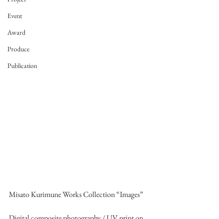
Event
Award
Produce
Publication
Misato Kurimune Works Collection “Images”
Digital composite photography / UV print on 