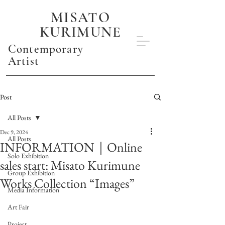
MISATO
KURIMUNE
Contemporary
Artist
Post
All Posts
Dec 9, 2024
All Posts
INFORMATION｜Online
Solo Exhibition
sales start: Misato Kurimune
Group Exhibition
Works Collection “Images”
Media Information
Art Fair
Project