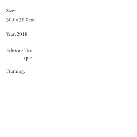
Size:
30.0×30.0cm
Year:
2018
Edition:
Uni
que
Framing:
N/A
Price (JPY):
100000
Stock
○