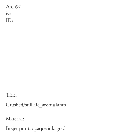
Arch
97
ive
ID:
Title:
Crushed/still life_aroma lamp
Material:
Inkjet print, opaque ink, gold