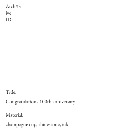
Arch
93
ive
ID:
Title:
Congratulations 100th anniversary
Material:
champagne cup, rhinestone, ink