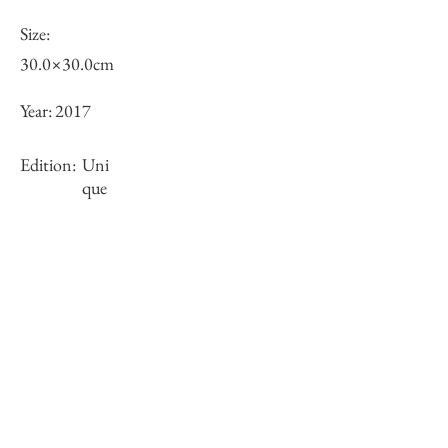
Size:
30.0×30.0cm
Year:
2017
Edition:
Uni
que
Framing:
Wooden frame, black
Stock
○
Inquiry of Artwork｜お問合せ