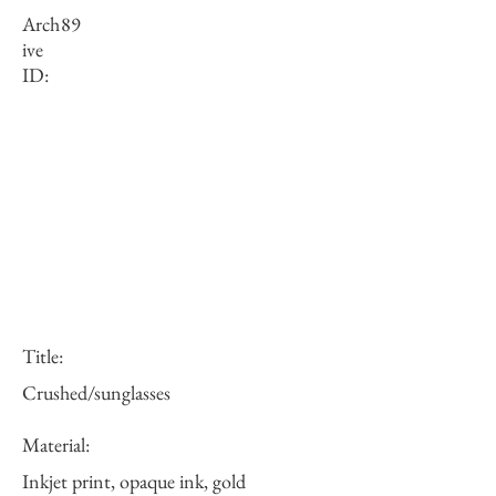
Arch
89
ive
ID:
Title:
Crushed/sunglasses
Material:
Inkjet print, opaque ink, gold