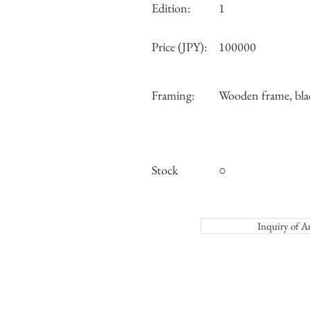
Edition:
1
Price (JPY):
100000
Framing:
Wooden frame, bla
Stock
○
Inquiry o