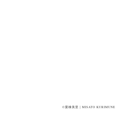
©栗棟美里｜MISATO KURIMUNE