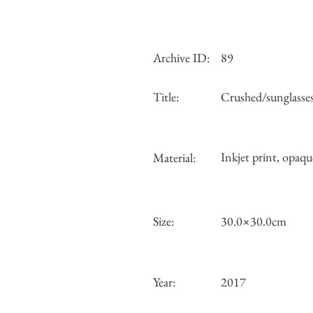
Archive ID:
89
Title:
Crushed/sunglasse
Inkjet print, opaqu
Material:
Size:
30.0×30.0cm
Year:
2017