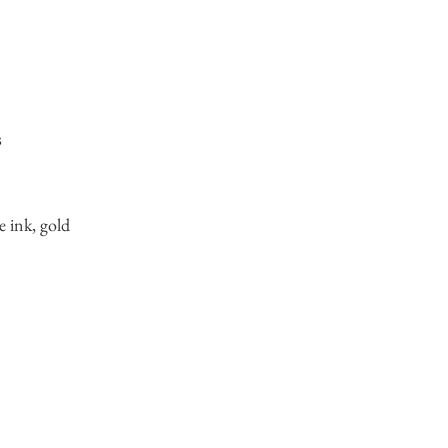
s
e ink, gold