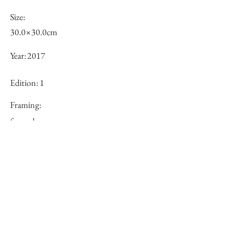
Size:
30.0×30.0cm
Year:
2017
Edition:
1
Framing:
framed
Price (JPY):
Stock
×
Inquiry of Artwork｜お問合せ