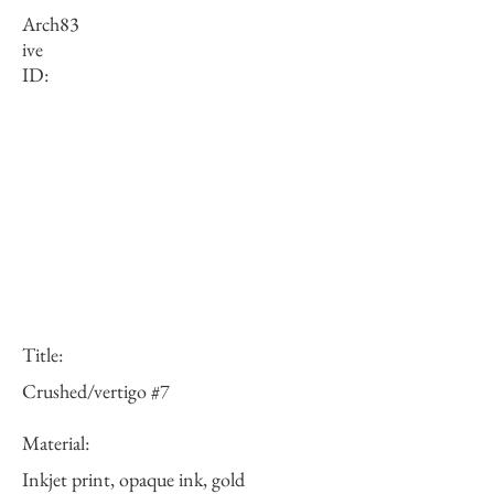
Arch
83
ive
ID:
Title:
Crushed/vertigo #7
Material:
Inkjet print, opaque ink, gold