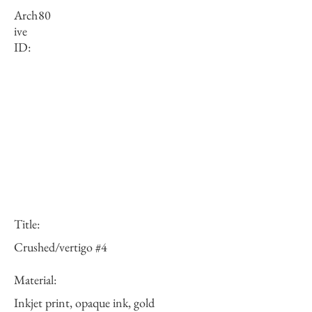
Arch
80
ive
ID:
Title:
Crushed/vertigo #4
Material:
Inkjet print, opaque ink, gold