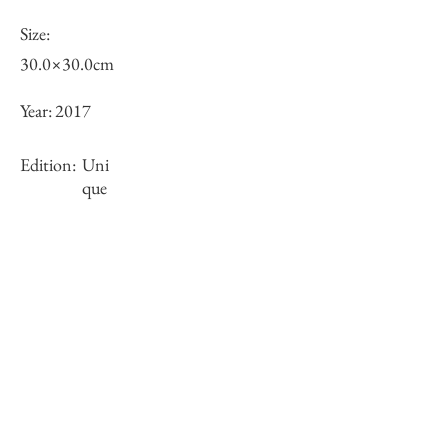
Size:
30.0×30.0cm
Year:
2017
Edition:
Uni
que
Framing:
framed
Stock
×
Inquiry of Artwork｜お問合せ