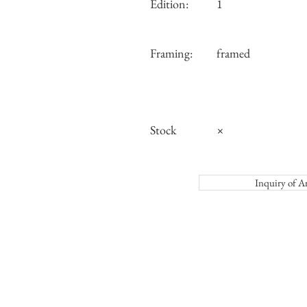
Edition:
1
Framing:
framed
Stock
×
Inquiry o