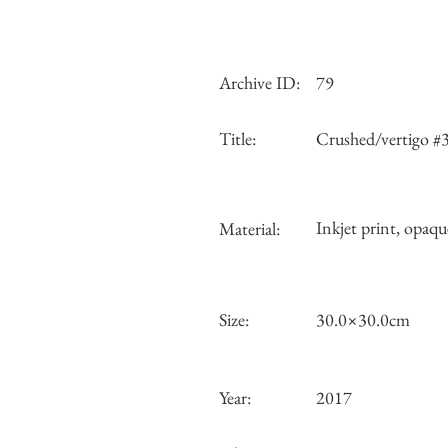
Archive ID:
79
Title:
Crushed/vertigo #
Inkjet print, opaqu
Material:
Size:
30.0×30.0cm
Year:
2017