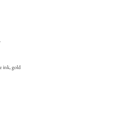
3
e ink, gold