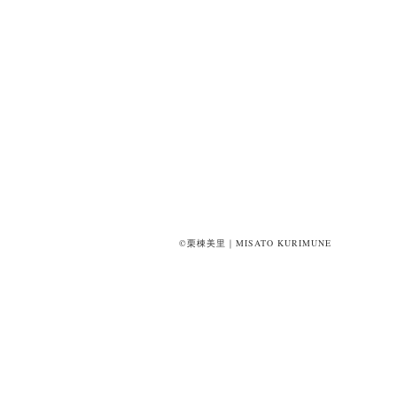
©栗棟美里｜MISATO KURIMUNE