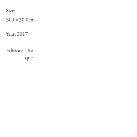
Size:
30.0×30.0cm
Year:
2017
Edition:
Uni
que
Framing:
framed
Stock
×
Inquiry of Artwork｜お問合せ