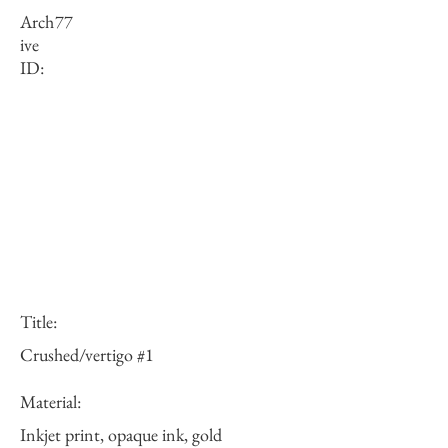
Arch
77
ive
ID:
Title:
Crushed/vertigo #1
Material:
Inkjet print, opaque ink, gold