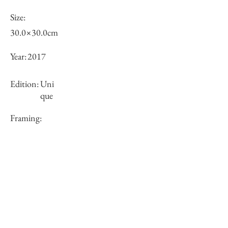
Size:
30.0×30.0cm
Year:
2017
Edition:
Uni
que
Framing:
framed
Price (JPY):
Stock
sold-out