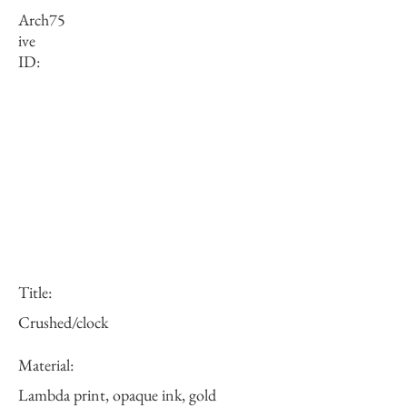
Arch
75
ive
ID:
Title:
Crushed/clock
Material:
Lambda print, opaque ink, gold