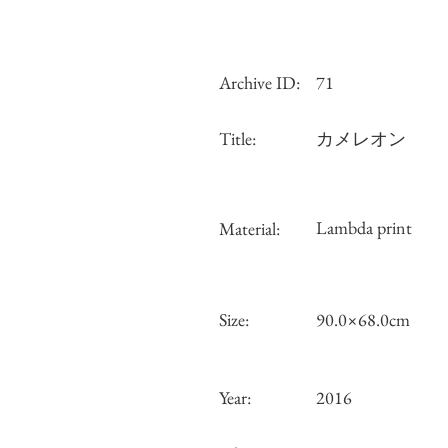
Archive ID:
71
Title:
カメレオン
Lambda print
Material:
Size:
90.0×68.0cm
Year:
2016