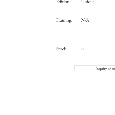
Edition:
Unique
Framing:
N/A
Stock
○
Inquiry o