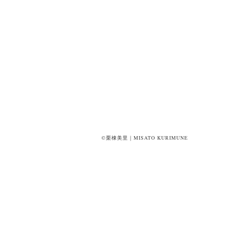
©栗棟美里｜MISATO KURIMUNE