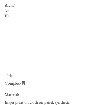
Arch
7
ive
ID:
Title:
Complex/脚
Material:
Inkjet print on cloth on panel, synthetic