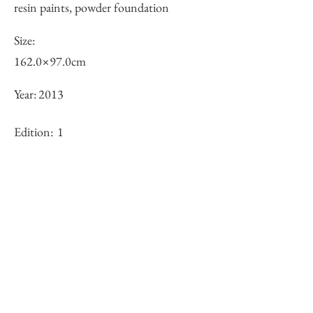
resin paints, powder foundation
Size:
162.0×97.0cm
Year:
2013
Edition:
1
Framing:
N/A
Stock
×
Inquiry of Artwork｜お問合せ