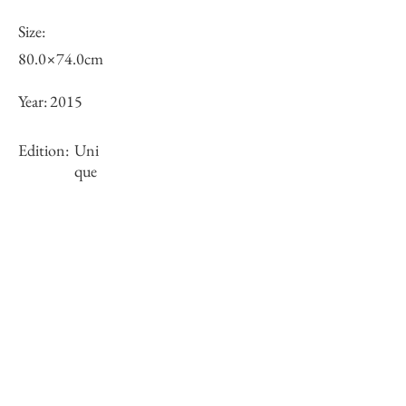
Size:
80.0×74.0cm
Year:
2015
Edition:
Uni
que
Framing:
Wooden frame, white
Stock
sold-out
Inquiry of Artwork｜お問合せ