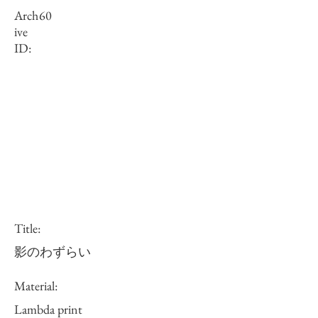
Arch
60
ive
ID:
Title:
影のわずらい
Material:
Lambda print