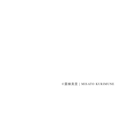
©栗棟美里｜MISATO KURIMUNE