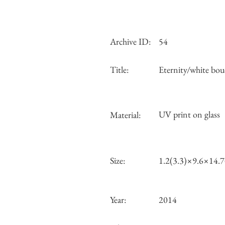
Archive ID:
54
Title:
Eternity/white bou
UV print on glass
Material:
Size:
1.2(3.3)×9.6×14.
Year:
2014