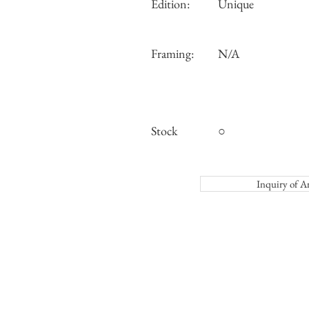
Edition:
Unique
Framing:
N/A
Stock
○
Inquiry o