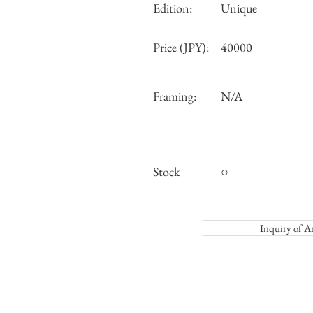
Edition:
Unique
Price (JPY):
40000
Framing:
N/A
Stock
○
Inquiry o