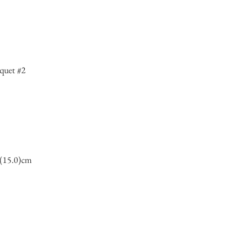
quet #2
7(15.0)cm