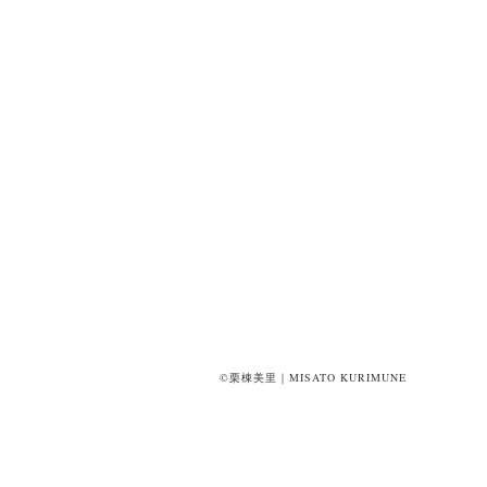
©栗棟美里｜MISATO KURIMUNE