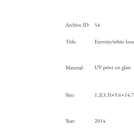
Archive ID:
54
Title:
Eternity/white bou
UV print on glass
Material:
Size:
1.2(3.3)×9.6×14.
Year:
2014