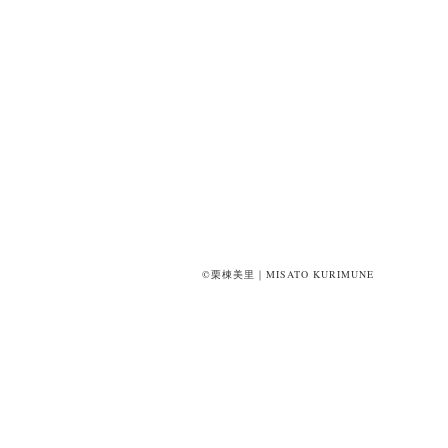
©栗棟美里｜MISATO KURIMUNE