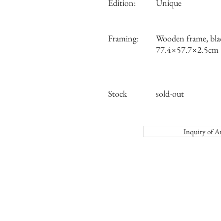
Edition:
Unique
Framing:
Wooden frame, bla
77.4×57.7×2.5cm
Stock
sold-out
Inquiry o