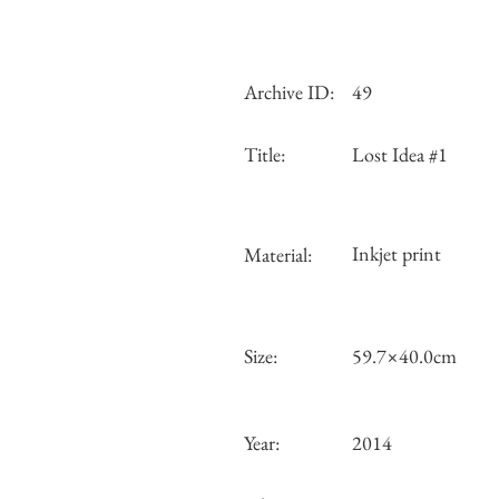
Archive ID:
49
Title:
Lost Idea #1
Inkjet print
Material:
Size:
59.7×40.0cm
Year:
2014