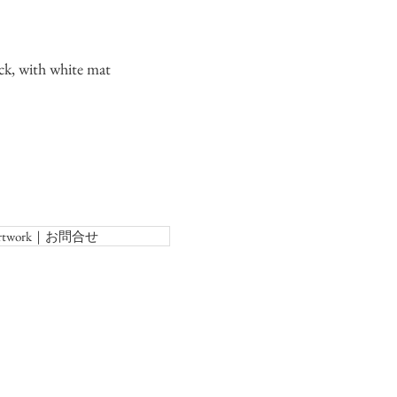
ck, with white mat
f Artwork｜お問合せ