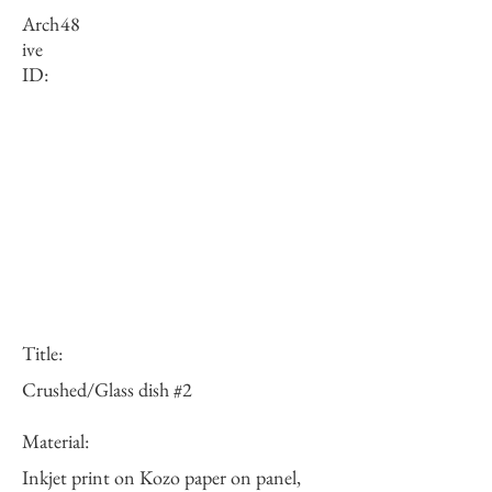
Arch
48
ive
ID:
Title:
Crushed/Glass dish #2
Material:
Inkjet print on Kozo paper on panel,