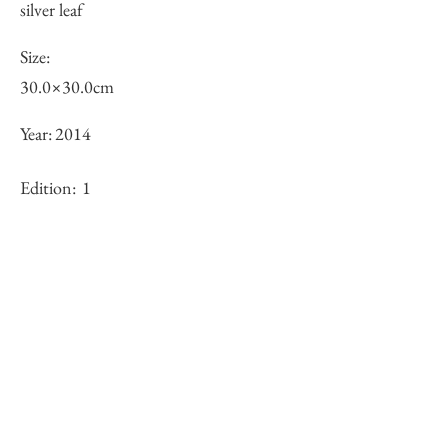
silver leaf
Size:
30.0×30.0cm
Year:
2014
Edition:
1
Framing:
N/A
Stock
sold-out
Inquiry of Artwork｜お問合せ