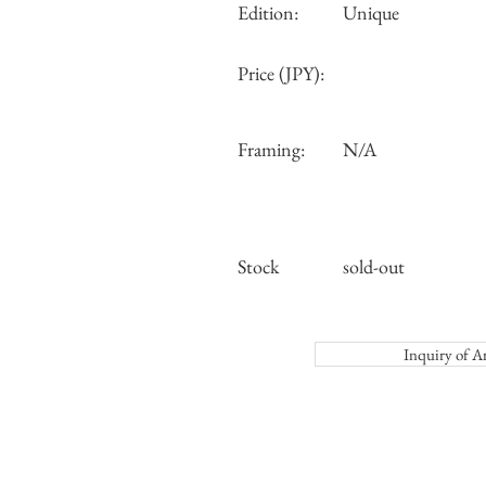
Edition:
Unique
Price (JPY):
Framing:
N/A
Stock
sold-out
Inquiry o