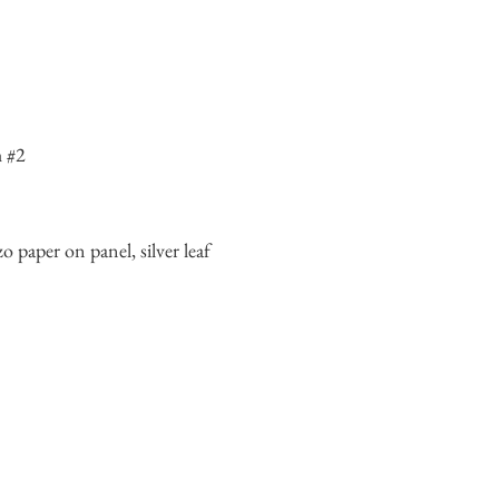
h #2
o paper on panel, silver leaf