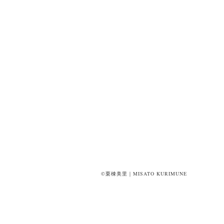
©栗棟美里｜MISATO KURIMUNE