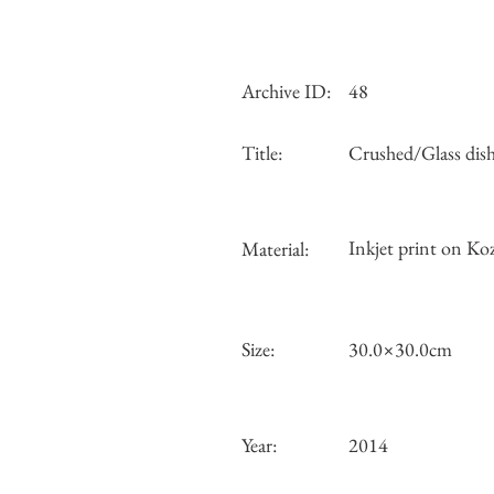
Archive ID:
48
Title:
Crushed/Glass dis
Inkjet print on Koz
Material:
Size:
30.0×30.0cm
Year:
2014