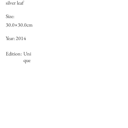
silver leaf
Size:
30.0×30.0cm
Year:
2014
Edition:
Uni
que
Framing:
N/A
Stock
×
Inquiry of Artwork｜お問合せ