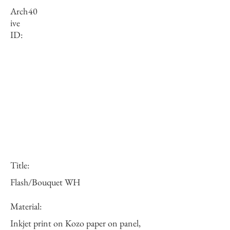
Arch
40
ive
ID:
Title:
Flash/Bouquet WH
Material:
Inkjet print on Kozo paper on panel,