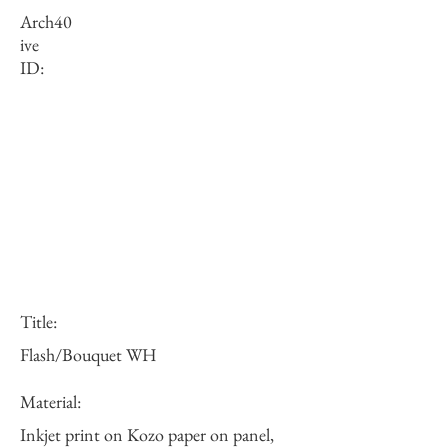
Arch
40
ive
ID:
Title:
Flash/Bouquet WH
Material:
Inkjet print on Kozo paper on panel,