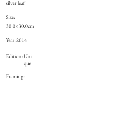
silver leaf
Size:
30.0×30.0cm
Year:
2014
Edition:
Uni
que
Framing:
N/A
Price (JPY):
100000
Stock
×