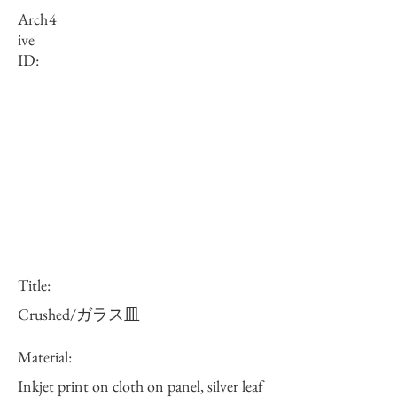
Arch
4
ive
ID:
Title:
Crushed/ガラス皿
Material:
Inkjet print on cloth on panel, silver leaf