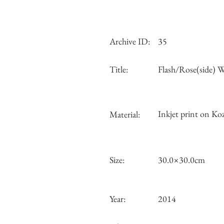
Archive ID:
35
Title:
Flash/Rose(side)
Inkjet print on Koz
Material:
Size:
30.0×30.0cm
Year:
2014