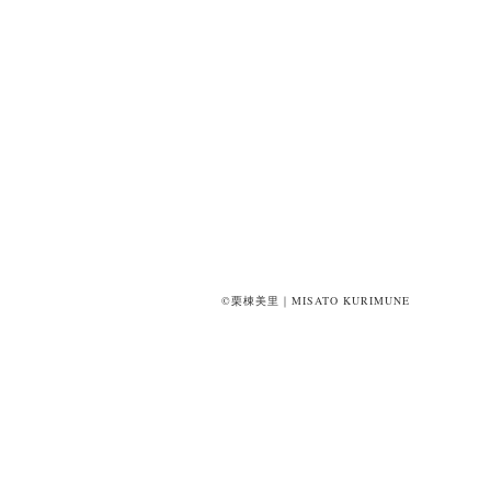
©栗棟美里｜MISATO KURIMUNE