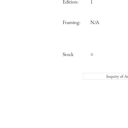
Edition:
1
Framing:
N/A
Stock
○
Inquiry o