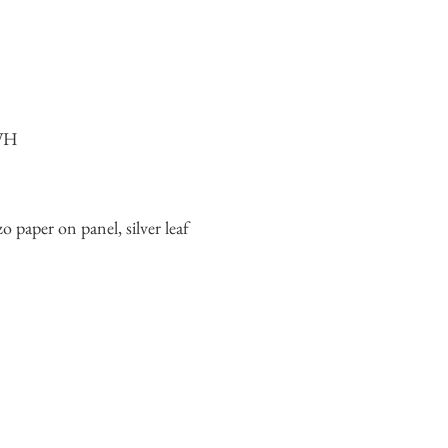
 WH
o paper on panel, silver leaf