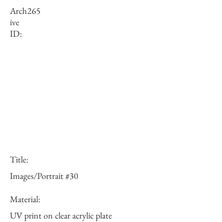
Arch
265
ive
ID:
Title:
Images/Portrait #30
Material:
UV print on clear acrylic plate