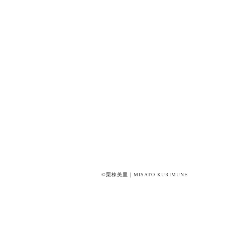
©栗棟美里｜MISATO KURIMUNE