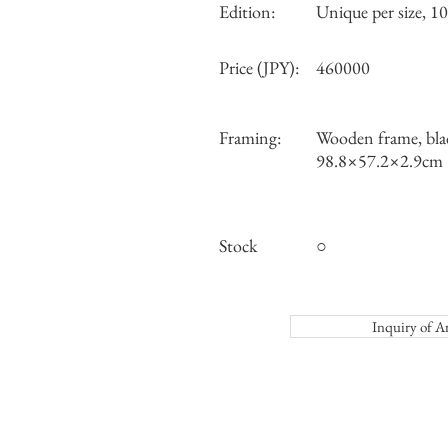
Edition:
Unique per size, 10 
Price (JPY):
460000
Framing:
Wooden frame, bla
98.8×57.2×2.9cm
Stock
○
Inquiry o