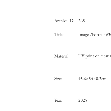
Archive ID:
265
Title:
Images/Portrait #3
UV print on clear a
Material:
Size:
95.6×54×0.3cm
Year:
2025