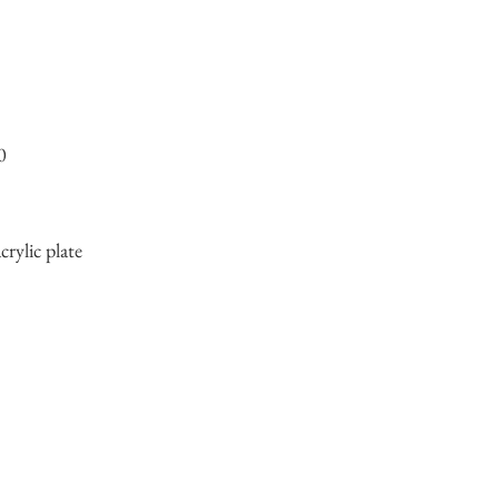
0
crylic plate