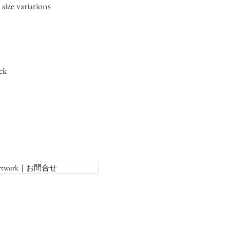
size variations
ck
f Artwork｜お問合せ