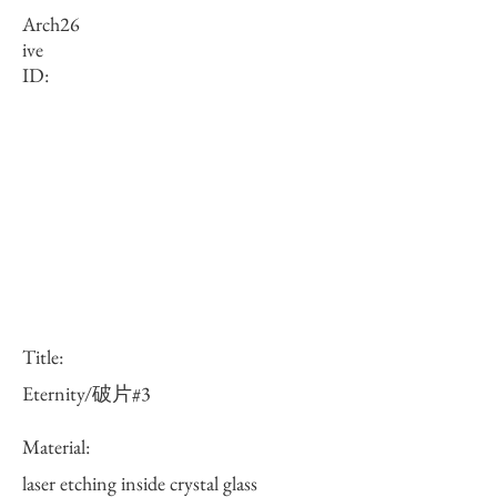
Arch
26
ive
ID:
Title:
Eternity/破片#3
Material:
laser etching inside crystal glass