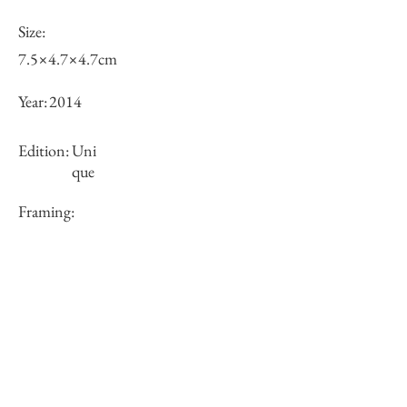
Size:
7.5×4.7×4.7cm
Year:
2014
Edition:
Uni
que
Framing:
N/A
Price (JPY):
37000
Stock
○