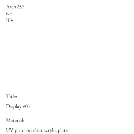
Arch
257
ive
ID:
Title:
Display #07
Material:
UV print on clear acrylic plate