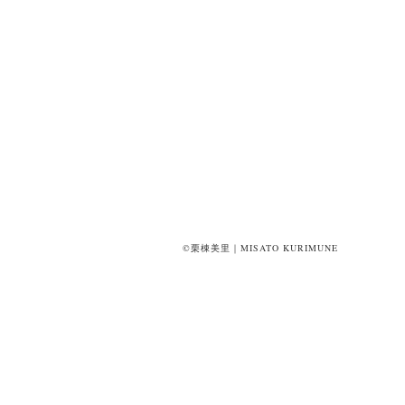
©栗棟美里｜MISATO KURIMUNE