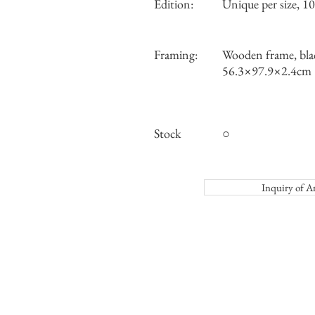
Edition:
Unique per size, 10 
Framing:
Wooden frame, bla
56.3×97.9×2.4cm
Stock
○
Inquiry o