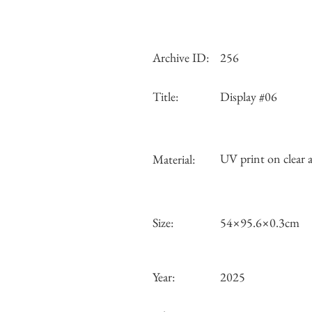
Archive ID:
256
Title:
Display #06
UV print on clear a
Material:
Size:
54×95.6×0.3cm
Year:
2025