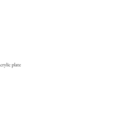
crylic plate