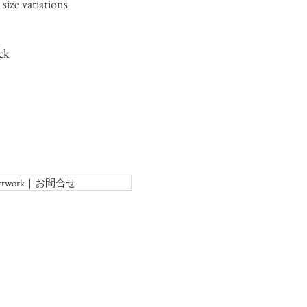
size variations
ck
f Artwork｜お問合せ