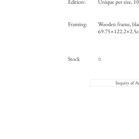
Edition:
Unique per size, 10 
Framing:
Wooden frame, bla
69.75×122.2×2.5
Stock
○
Inquiry o