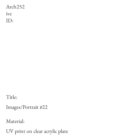
Arch
252
ive
ID:
Title:
Images/Portrait #22
Material:
UV print on clear acrylic plate