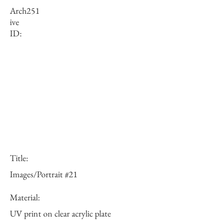
Arch
251
ive
ID:
Title:
Images/Portrait #21
Material:
UV print on clear acrylic plate