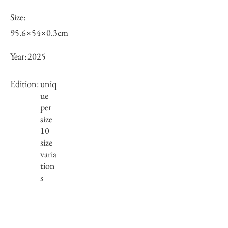
Size:
95.6×54×0.3cm
Year:
2025
Edition:
uniq
ue
per
size
10
size
varia
tion
s
Framing:
Wooden frame, black