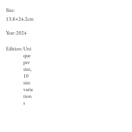
Size:
13.8×24.2cm
Year:
2024
Edition:
Uni
que
per
size,
10
size
varia
tion
s
Framing:
Wooden frame, black