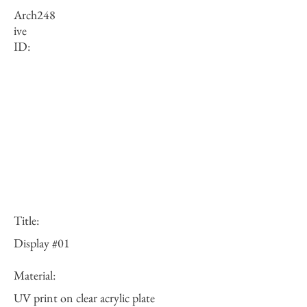
Arch
248
ive
ID:
Title:
Display #01
Material:
UV print on clear acrylic plate