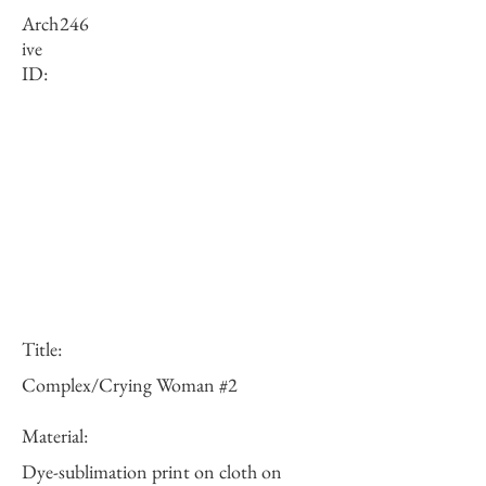
Arch
246
ive
ID:
Title:
Complex/Crying Woman #2
Material:
Dye-sublimation print on cloth on