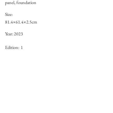
panel, foundation
Size:
81.4×61.4×2.5cm
Year:
2023
Edition:
1
Framing:
N/A
Stock
○
Inquiry of Artwork｜お問合せ