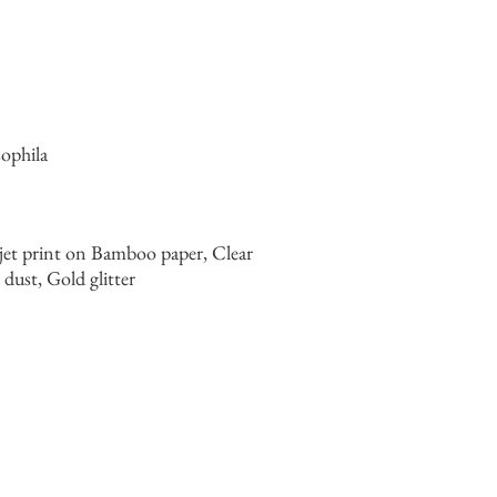
ophila
jet print on Bamboo paper, Clear
ust, Gold glitter