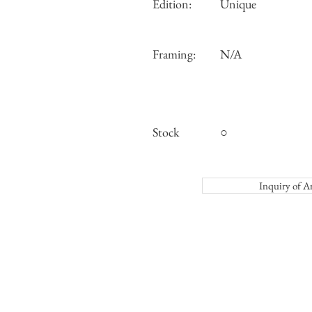
Edition:
Unique
Framing:
N/A
Stock
○
Inquiry o