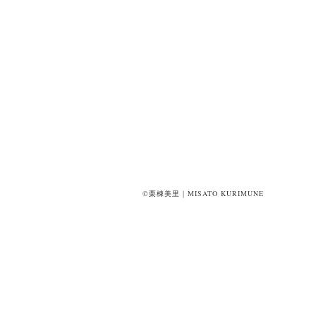
©栗棟美里｜MISATO KURIMUNE