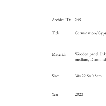
Archive ID:
245
Title:
Germination/Gyps
Wooden panel, Ink
Material:
medium, Diamond d
Size:
30×22.5×0.5cm
Year:
2023