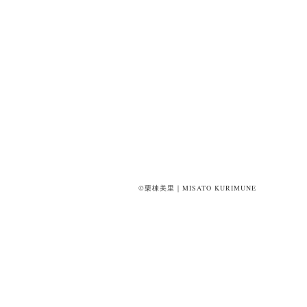
©栗棟美里｜MISATO KURIMUNE