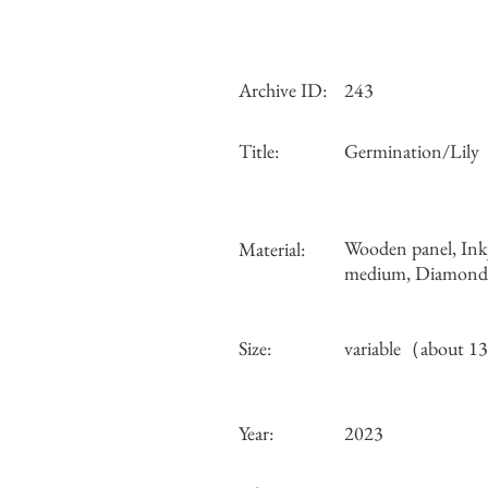
Archive ID:
243
Title:
Germination/Lily
Wooden panel, Ink
Material:
medium, Diamond d
Size:
variable（about 
Year:
2023