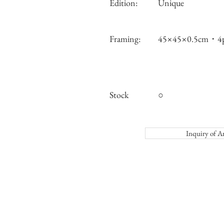
Edition:
Unique
Framing:
45×45×0.5cm・4p
Stock
○
Inquiry o