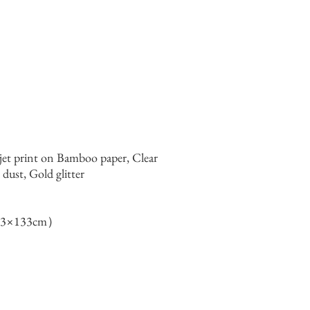
jet print on Bamboo paper, Clear
ust, Gold glitter
133×133cm）