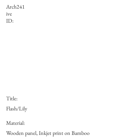
Arch
241
ive
ID:
Title:
Flash/Lily
Material:
Wooden panel, Inkjet print on Bamboo