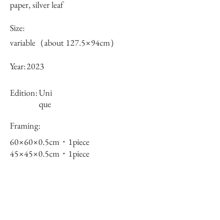
paper, silver leaf
Size:
variable（about 127.5×94cm）
Year:
2023
Edition:
Uni
que
Framing:
60×60×0.5cm・1piece
45×45×0.5cm・1piece
30×30×0.5cm・2pieces
total 4pieces
Price (JPY):
550000