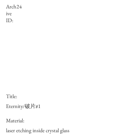
Arch
24
ive
ID:
Title:
Eternity/破片#1
Material:
laser etching inside crystal glass