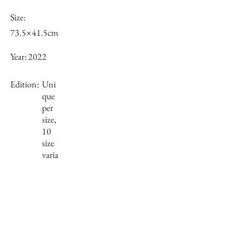
Size:
73.5×41.5cm
Year:
2022
Edition:
Uni
que
per
size,
10
size
varia
tions
Framing:
Wooden frame, black
76.3×44.3×2.95mm