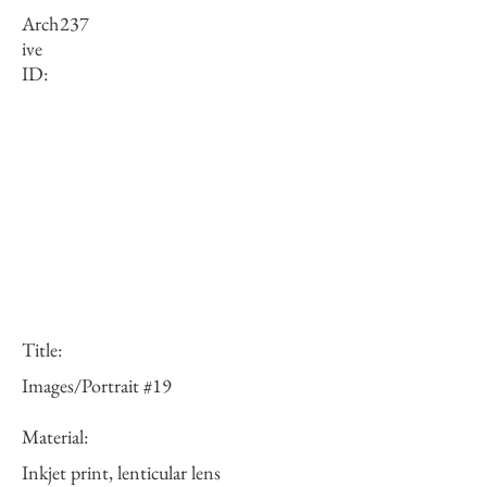
Arch
237
ive
ID:
Title:
Images/Portrait #19
Material:
Inkjet print, lenticular lens