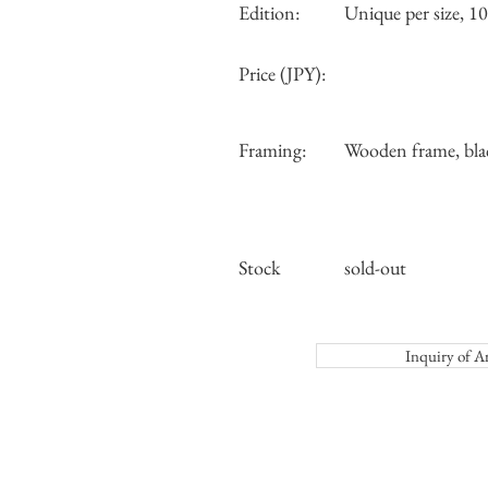
Edition:
Unique per size, 10 
Price (JPY):
Framing:
Wooden frame, bla
Stock
sold-out
Inquiry o