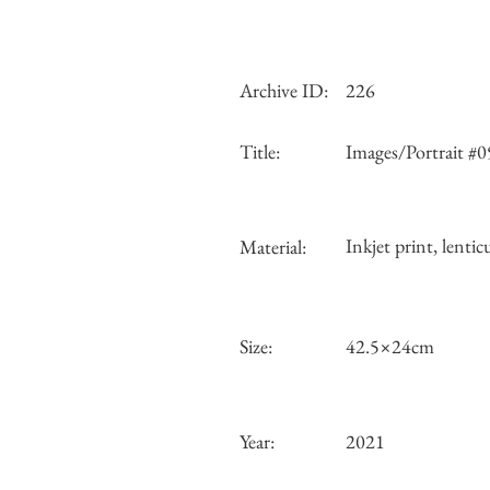
Archive ID:
226
Title:
Images/Portrait #0
Inkjet print, lentic
Material:
Size:
42.5×24cm
Year:
2021