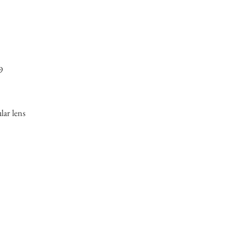
9
ular lens