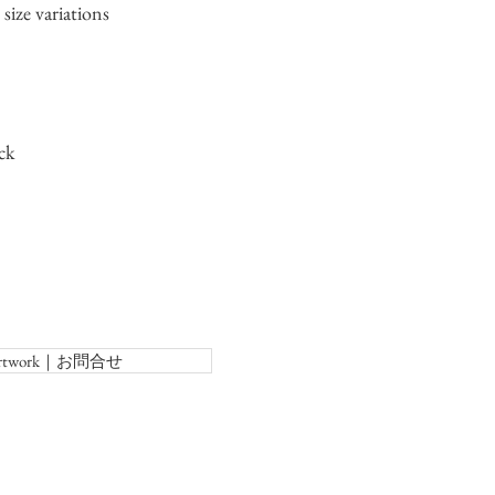
size variations
ck
f Artwork｜お問合せ