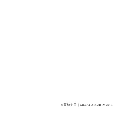
©栗棟美里｜MISATO KURIMUNE