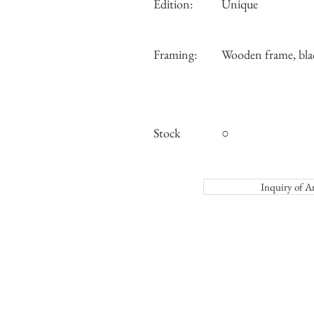
Edition:
Unique
Framing:
Wooden frame, bla
Stock
○
Inquiry o