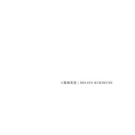
©栗棟美里｜MISATO KURIMUNE