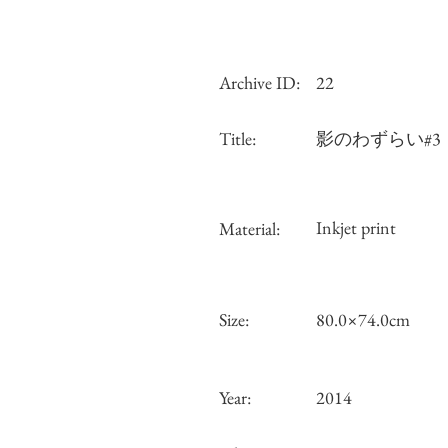
Archive ID:
22
Title:
影のわずらい#3
Inkjet print
Material:
Size:
80.0×74.0cm
Year:
2014